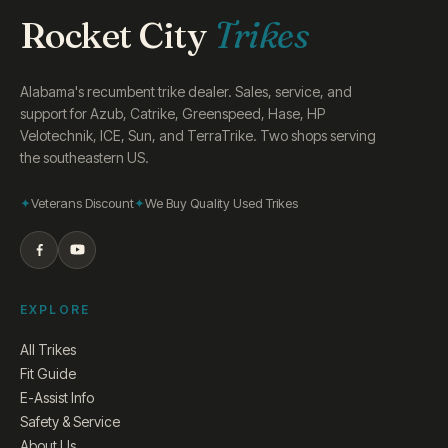
Rocket City
Trikes
Alabama's recumbent trike dealer. Sales, service, and
support for Azub, Catrike, Greenspeed, Hase, HP
Velotechnik, ICE, Sun, and TerraTrike. Two shops serving
the southeastern US.
Veterans Discount
We Buy Quality Used Trikes
EXPLORE
All Trikes
Fit Guide
E-Assist Info
Safety & Service
About Us