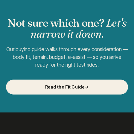
Not sure which one?
Let's
narrow it down.
Our buying guide walks through every consideration —
body fit, terrain, budget, e-assist — so you arrive
ready for the right test rides.
Read the Fit Guide