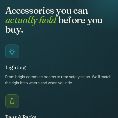
Accessories you can
actually hold
before you
buy.
Lighting
From bright commute beams to rear safety strips. We'll match
the right kit to where and when you ride.
Bags & Racks