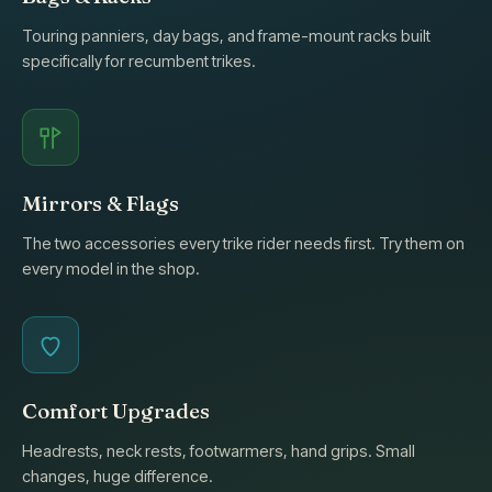
Touring panniers, day bags, and frame-mount racks built
specifically for recumbent trikes.
Mirrors & Flags
The two accessories every trike rider needs first. Try them on
every model in the shop.
Comfort Upgrades
Headrests, neck rests, footwarmers, hand grips. Small
changes, huge difference.