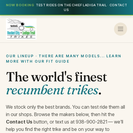
NOW BOOKING
TEST RIDES ON THE CHIEF LADIGA TRAIL · CONTACT
US
OUR LINEUP · THERE ARE MANY MODELS... LEARN
MORE WITH OUR FIT GUIDE
The world's finest
recumbent trikes
.
We stock only the best brands. You can test ride them all
in our shops. Browse the makers below, then hit the
Contact Us
button, or text us at 938-900-2821
— we'll
help you find the right trike and be on your way to