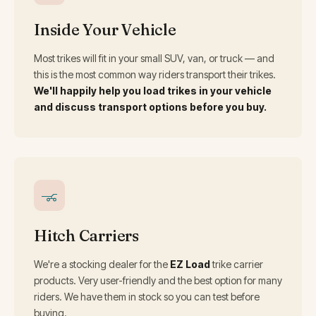
Inside Your Vehicle
Most trikes will fit in your small SUV, van, or truck — and
this is the most common way riders transport their trikes.
We'll happily help you load trikes in your vehicle
and discuss transport options before you buy.
Hitch Carriers
We're a stocking dealer for the
EZ Load
trike carrier
products. Very user-friendly and the best option for many
riders. We have them in stock so you can test before
buying.