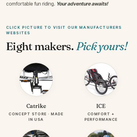
comfortable fun riding.
Your adventure awaits!
CLICK PICTURE TO VISIT OUR MANUFACTURERS
WEBSITES
Eight makers.
Pick yours!
BRAND-
BRAND-
CATRIKE.PNG
ICE.JPG
Catrike
ICE
CONCEPT STORE · MADE
COMFORT +
IN USA
PERFORMANCE