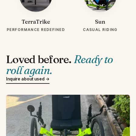
TerraTrike
Sun
PERFORMANCE REDEFINED
CASUAL RIDING
Loved before.
Ready to
roll again.
Inquire about used →
LIKE NEW 2025
USED-CATRIKE-DUMONT.WEBP