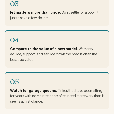
03
Fit matters more than price.
Don't settle for a poor fit
just to save a few dollars.
04
Compare to the value of a new model.
Warranty,
advice, support, and service down the road is often the
best true value.
05
Watch for garage queens.
Trikes that have been sitting
for years with no maintenance often need more work than it
seems at first glance.