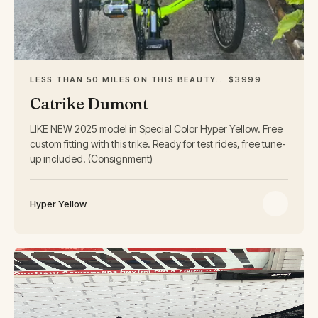
LESS THAN 50 MILES ON THIS BEAUTY... $3999
Catrike Dumont
LIKE NEW 2025 model in Special Color Hyper Yellow. Free
custom fitting with this trike. Ready for test rides, free tune-
up included. (Consignment)
Hyper Yellow
USED