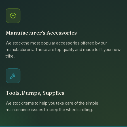
Manufacturer's Accessories
We stock the most popular accessories offered by our
manufacturers. These are top quality and made to fit your new
trike.
Tools, Pumps, Supplies
We stock items to help you take care of the simple
maintenance issues to keep the wheels rolling.