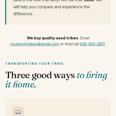
will help you compare and experience the
difference.
We buy quality used trikes.
Email
rocketcitytrikes@gmail.com
or text/call
938-900-2821
.
TRANSPORTING YOUR TRIKE
Three good ways
to bring
it home.