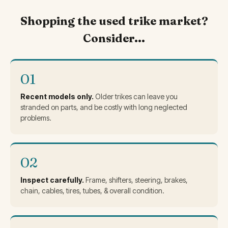
Shopping the used trike market?
Consider...
01
Recent models only.
Older trikes can leave you
stranded on parts, and be costly with long neglected
problems.
02
Inspect carefully.
Frame, shifters, steering, brakes,
chain, cables, tires, tubes, & overall condition.