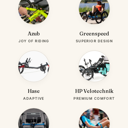
BRAND-
BRAND-
AZUB.WEBP
GREENSPEED.JPG
Azub
Greenspeed
JOY OF RIDING
SUPERIOR DESIGN
BRAND-
BRAND-
HASE.JPG
HPVELO.JPG
Hase
HP Velotechnik
ADAPTIVE
PREMIUM COMFORT
BRAND-
BRAND-
TERRATRIKE.JPG
SUN.JPG