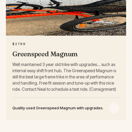
2799
$
$2799
Greenspeed Magnum
Well maintained 3 year old trike with upgrades... such as
internal easy shift front hub. The Greenspeed Magnum is
still the best large frame trike in the area of performance
and handling. Free fit session and tune-up with this nice
ride. Contact Neal to schedule a test ride. (Consignment)
Quality used Greenspeed Magnum with upgrades.