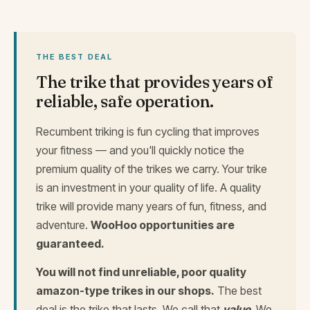
THE BEST DEAL
The trike that provides years of
reliable, safe operation.
Recumbent triking is fun cycling that improves
your fitness — and you'll quickly notice the
premium quality of the trikes we carry. Your trike
is an investment in your quality of life. A quality
trike will provide many years of fun, fitness, and
adventure.
WooHoo opportunities are
guaranteed.
You will not find unreliable, poor quality
amazon-type trikes in our shops.
The best
deal is the trike that lasts. We call that
value
. We