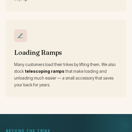
Loading Ramps
Many customers load their trikes by lifting them. We also
stock
telescoping ramps
that make loading and
unloading much easier — a small accessory that saves
your back for years.
BEYOND THE TRIKE