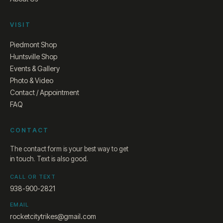
VISIT
Piedmont Shop
Huntsville Shop
Events & Gallery
Photo & Video
Contact / Appointment
FAQ
CONTACT
The contact form is your best way to get
in touch. Text is also good.
CALL OR TEXT
938-900-2821
EMAIL
rocketcitytrikes@gmail.com